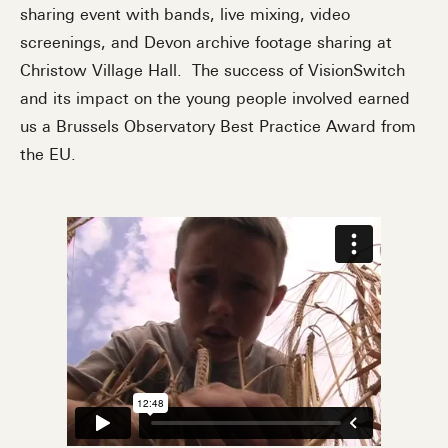
sharing event with bands, live mixing, video
screenings, and Devon archive footage sharing at
Christow Village Hall. The success of VisionSwitch
and its impact on the young people involved earned
us a Brussels Observatory Best Practice Award from
the EU.