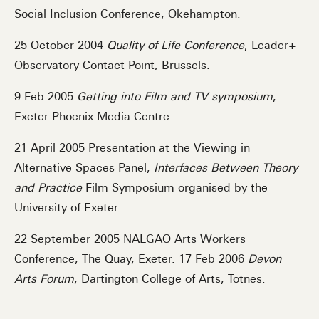
Social Inclusion Conference, Okehampton.
25 October 2004
Quality of Life Conference
, Leader+
Observatory Contact Point, Brussels.
9 Feb 2005
Getting into Film and TV symposium
,
Exeter Phoenix Media Centre.
21 April 2005 Presentation at the Viewing in
Alternative Spaces Panel,
Interfaces Between Theory
and Practice
Film Symposium organised by the
University of Exeter.
22 September 2005 NALGAO Arts Workers
Conference, The Quay, Exeter. 17 Feb 2006
Devon
Arts Forum
, Dartington College of Arts, Totnes.