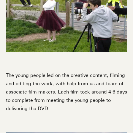
The young people led on the creative content, filming
and editing the work, with help from us and team of
associate film makers. Each film took around 4-6 days
to complete from meeting the young people to
delivering the DVD.