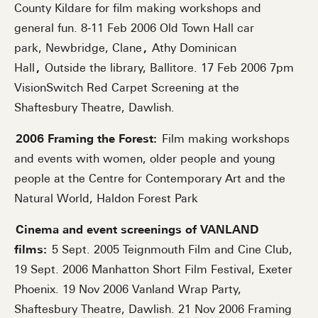
County Kildare for film making workshops and
general fun. 8-11 Feb 2006 Old Town Hall car
park, Newbridge, Clane
,
Athy Dominican
Hall
,
Outside the library, Ballitore. 17 Feb 2006 7pm
VisionSwitch Red Carpet Screening at the
Shaftesbury Theatre, Dawlish.
2006 Framing the Forest:
Film making workshops
and events with women, older people and young
people at the Centre for Contemporary Art and the
Natural World, Haldon Forest Park
Cinema and event screenings of VANLAND
films:
5 Sept. 2005 Teignmouth Film and Cine Club,
19 Sept. 2006 Manhatton Short Film Festival, Exeter
Phoenix. 19 Nov 2006 Vanland Wrap Party,
Shaftesbury Theatre, Dawlish. 21 Nov 2006 Framing