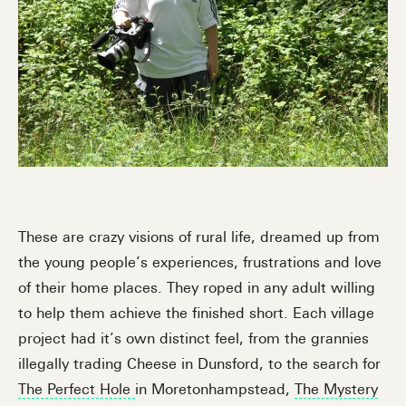
These are crazy visions of rural life, dreamed up from
the young people’s experiences, frustrations and love
of their home places. They roped in any adult willing
to help them achieve the finished short. Each village
project had it’s own distinct feel, from the grannies
illegally trading Cheese in Dunsford, to the search for
The Perfect Hole
in Moretonhampstead,
The Mystery