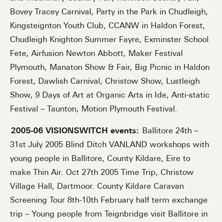
Bovey Tracey Carnival, Party in the Park in Chudleigh,
Kingsteignton Youth Club, CCANW in Haldon Forest,
Chudleigh Knighton Summer Fayre, Exminster School
Fete, Airfusion Newton Abbott, Maker Festival
Plymouth, Manaton Show & Fair, Big Picnic in Haldon
Forest, Dawlish Carnival, Christow Show, Lustleigh
Show, 9 Days of Art at Organic Arts in Ide, Anti-static
Festival – Taunton, Motion Plymouth Festival.
2005-06 VISIONSWITCH events:
Ballitore 24th –
31st July 2005 Blind Ditch VANLAND workshops with
young people in Ballitore, County Kildare, Eire to
make Thin Air. Oct 27th 2005 Time Trip, Christow
Village Hall, Dartmoor. County Kildare Caravan
Screening Tour 8th-10th February half term exchange
trip – Young people from Teignbridge visit Ballitore in