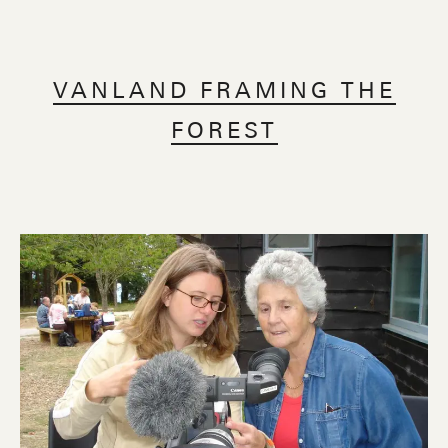
VANLAND FRAMING THE
FOREST