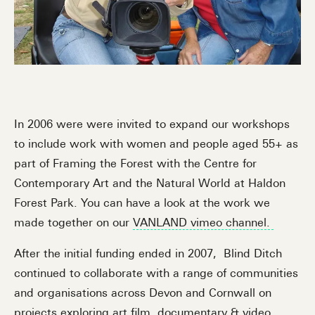
In 2006 were were invited to expand our workshops
to include work with women and people aged 55+ as
part of Framing the Forest with the Centre for
Contemporary Art and the Natural World at Haldon
Forest Park. You can have a look at the work we
made together on our
VANLAND vimeo channel.
After the initial funding ended in 2007, Blind Ditch
continued to collaborate with a range of communities
and organisations across Devon and Cornwall on
projects exploring art film, documentary & video