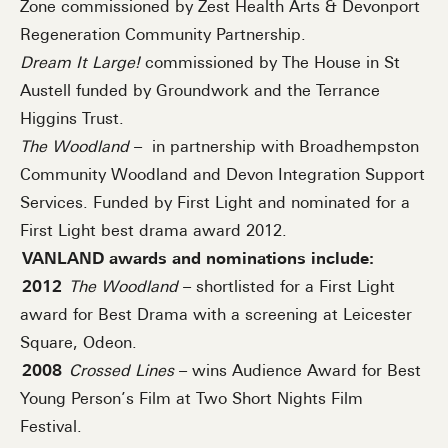
Zone commissioned by Zest Health Arts & Devonport
Regeneration Community Partnership.
Dream It Large!
commissioned by The House in St
Austell funded by Groundwork and the Terrance
Higgins Trust.
The Woodland
– in partnership with Broadhempston
Community Woodland and Devon Integration Support
Services. Funded by First Light and nominated for a
First Light best drama award 2012.
VANLAND awards and nominations include:
2012
The Woodland
– shortlisted for a First Light
award for Best Drama with a screening at Leicester
Square, Odeon.
2008
Crossed Lines
– wins Audience Award for Best
Young Person’s Film at Two Short Nights Film
Festival.