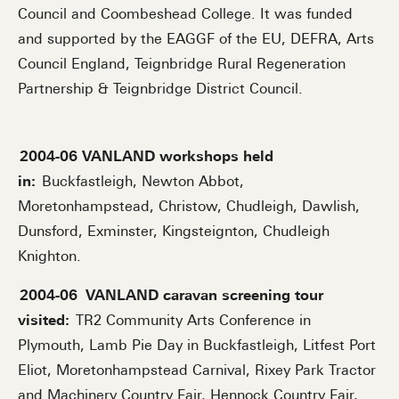
Council and Coombeshead College. It was funded
and supported by the EAGGF of the EU, DEFRA, Arts
Council England, Teignbridge Rural Regeneration
Partnership & Teignbridge District Council.
2004-06 VANLAND workshops held
in:
Buckfastleigh, Newton Abbot,
Moretonhampstead, Christow, Chudleigh, Dawlish,
Dunsford, Exminster, Kingsteignton, Chudleigh
Knighton.
2004-06
VANLAND caravan screening tour
visited:
TR2 Community Arts Conference in
Plymouth, Lamb Pie Day in Buckfastleigh, Litfest Port
Eliot, Moretonhampstead Carnival, Rixey Park Tractor
and Machinery Country Fair, Hennock Country Fair,