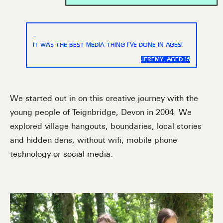
…
IT WAS THE BEST MEDIA THING I’VE DONE IN AGES!
JEREMY, AGED 15
We started out in on this creative journey with the
young people of Teignbridge, Devon in 2004. We
explored village hangouts, boundaries, local stories
and hidden dens, without wifi, mobile phone
technology or social media.