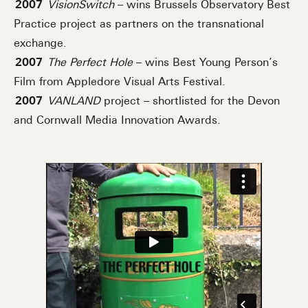
2007
VisionSwitch
– wins Brussels Observatory Best
Practice project as partners on the transnational
exchange.
2007
The Perfect Hole
– wins Best Young Person’s
Film from Appledore Visual Arts Festival.
2007
VANLAND
project – shortlisted for the Devon
and Cornwall Media Innovation Awards.