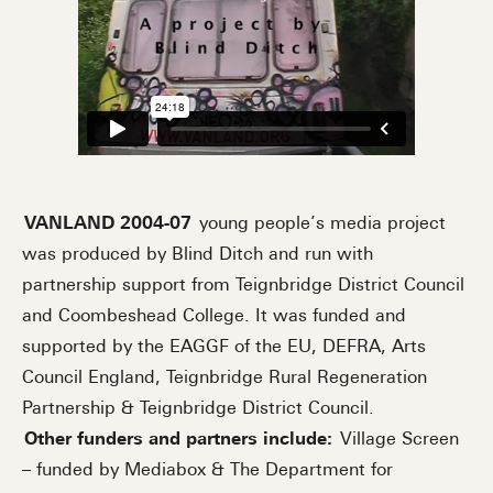
VANLAND 2004-07
young people’s media project
was produced by Blind Ditch and run with
partnership support from Teignbridge District Council
and Coombeshead College. It was funded and
supported by the EAGGF of the EU, DEFRA, Arts
Council England, Teignbridge Rural Regeneration
Partnership & Teignbridge District Council.
Other funders and partners include:
Village Screen
– funded by Mediabox & The Department for