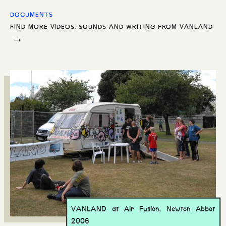
DOCUMENTS
FIND MORE VIDEOS, SOUNDS AND WRITING FROM
VANLAND
→
VANLAND at Air Fusion, Newton Abbot
2006