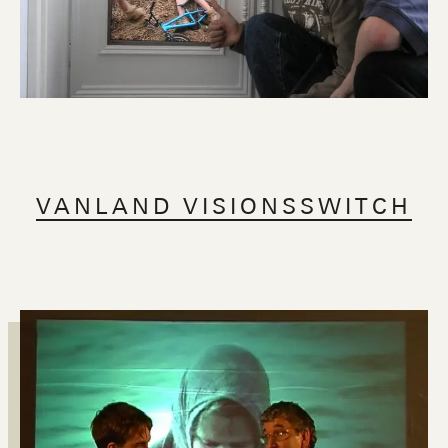
VANLAND VISIONSSWITCH