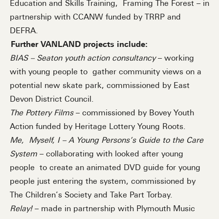
Education and Skills Training, Framing The Forest – in
partnership with CCANW funded by TRRP and
DEFRA.
Further VANLAND projects include:
BIAS – Seaton youth action consultancy
– working
with young people to gather community views on a
potential new skate park, commissioned by East
Devon District Council.
The Pottery Films
– commissioned by Bovey Youth
Action funded by Heritage Lottery Young Roots.
Me, Myself, I – A Young Persons’s Guide to the Care
System
– collaborating with looked after young
people to create an animated DVD guide for young
people just entering the system, commissioned by
The Children’s Society and Take Part Torbay.
Relay!
– made in partnership with Plymouth Music