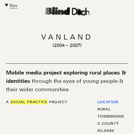
Nav
Close Main Navigation
VANLAND
(
2004
-
2007
)
Mobile media project exploring rural places &
identities
through the eyes of young people &
their wider communities.
A
SOCIAL PRACTICE
PROJECT.
LOCATION
RURAL
TEIGNBRIDGE
& COUNTY
KILDARE