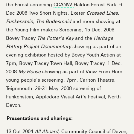
the Forest screening
CCANW
Haldon Forest Park. 6
Dec 2006 Two Short Nights, Exeter
Crossed Lines,
Funkenstein, The Bridesmaid
and more showing at
the Young Film-makers Screening, 15 Dec. 2006
Bovey Tracey
The Potter’s Key
and the
Heritage
Pottery Project Documentary
showing as part of an
evening exhibition hosted by Bovey Youth Action at
7pm, Bovey Tracey Town Hall, Bovey Tracey. 1 Dec.
2008
My House
showing as part of View From Here
young people’s screening. 7pm, Carlton Theatre,
Teignmouth. 29-31 May. 2008 screening of
Funkenstein, Appledore Visual Art’s Festival, North
Devon.
Presentations and sharings:
13 Oct 2004
All Aboard
, Community Council of Devon,