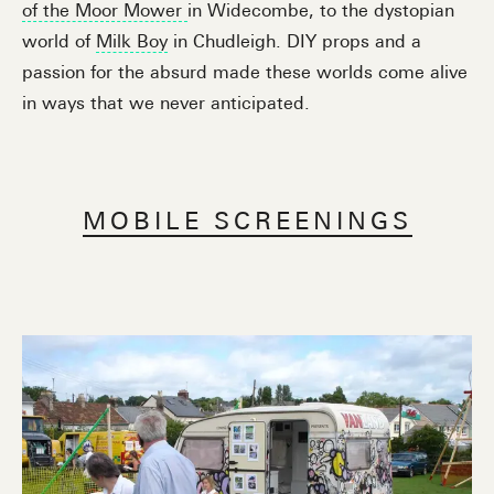
of the Moor Mower
in Widecombe, to the dystopian
world of
Milk Boy
in Chudleigh. DIY props and a
passion for the absurd made these worlds come alive
in ways that we never anticipated.
MOBILE SCREENINGS