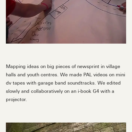
Mapping ideas on big pieces of newsprint in village
halls and youth centres. We made PAL videos on mini
dv tapes with garage band soundtracks. We edited
slowly and collaboratively on an i-book G4 with a
projector.