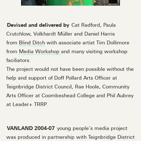
Devised and delivered by
Cat Radford, Paula
Crutchlow, Volkhardt Müller and Daniel Harris
from
Blind Ditch
with associate artist Tim Dollimore
from
Media Workshop
and many visiting workshop
faciliators.
The project would not have been possible without the
help and support of Doff Pollard Arts Officer at
Teignbridge District Council, Rae Hoole, Community
Arts Officer at Coombeshead College and Phil Aubrey
at Leader+ TRRP.
VANLAND 2004-07
young people’s media project
was produced in partnership with Teignbridge District