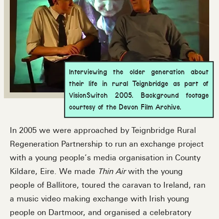
Interviewing the older generation about
their life in rural Teignbridge as part of
VisionSwitch 2005. Background footage
courtesy of the Devon Film Archive.
In 2005 we were approached by Teignbridge Rural
Regeneration Partnership to run an exchange project
with a young people’s media organisation in County
Kildare, Eire. We made
Thin Air
with the young
people of Ballitore, toured the caravan to Ireland, ran
a music video making exchange with Irish young
people on Dartmoor, and organised a celebratory