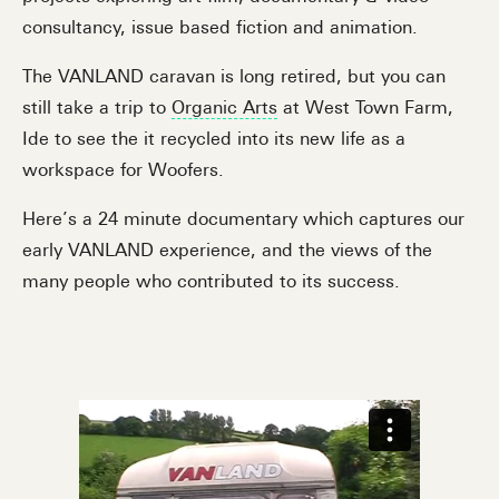
consultancy, issue based fiction and animation.
The VANLAND caravan is long retired, but you can
still take a trip to
Organic Arts
at West Town Farm,
Ide to see the it recycled into its new life as a
workspace for Woofers.
Here’s a 24 minute documentary which captures our
early VANLAND experience, and the views of the
many people who contributed to its success.