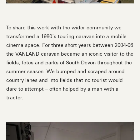
To share this work with the wider community we
transformed a 1980’s touring caravan into a mobile
cinema space. For three short years between 2004-06
the VANLAND caravan became an iconic visitor to the
fields, fetes and parks of South Devon throughout the
summer season. We bumped and scraped around
country lanes and into fields that no tourist would
dare to attempt – often helped by a man with a
tractor.